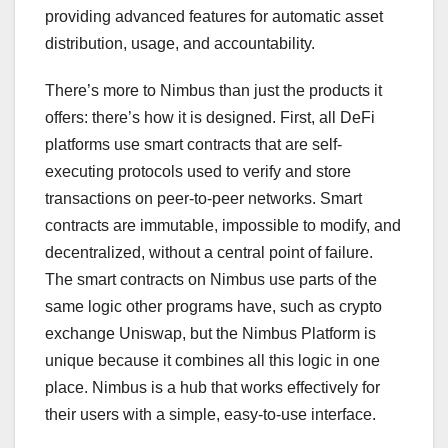
providing advanced features for automatic asset
distribution, usage, and accountability.
There’s more to Nimbus than just the products it
offers: there’s how it is designed. First, all DeFi
platforms use smart contracts that are self-
executing protocols used to verify and store
transactions on peer-to-peer networks. Smart
contracts are immutable, impossible to modify, and
decentralized, without a central point of failure.
The smart contracts on Nimbus use parts of the
same logic other programs have, such as crypto
exchange Uniswap, but the Nimbus Platform is
unique because it combines all this logic in one
place. Nimbus is a hub that works effectively for
their users with a simple, easy-to-use interface.