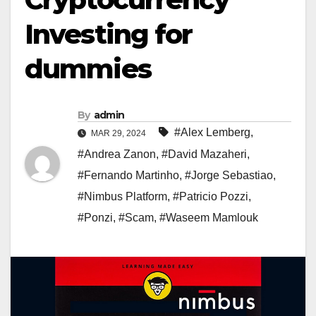
Investing for
dummies
By
admin
#Alex Lemberg
,
MAR 29, 2024
#Andrea Zanon
,
#David Mazaheri
,
#Fernando Martinho
,
#Jorge Sebastiao
,
#Nimbus Platform
,
#Patricio Pozzi
,
#Ponzi
,
#Scam
,
#Waseem Mamlouk