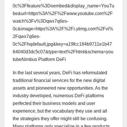
0c%3Ffeature%3Doembed&display_name=YouTu
be&url=https%3A%2F%2Fwww.youtube.com%2F
watch%3Fv%3Dqwx7q6es-
0c&image=https%3A%2F%2Fi.ytimg.com%2Fvi%
2Fqwx7q6es-
0c%2Fhqdefault.jpg&key=a19fcc184b9711e1b47
64040d3dc5c07&type=text%2Fhtml&schema=you
tubeNimbus Platform DeFi
In the last several years, DeFi has reformulated
traditional financial services for the new digital
assets and pioneered new opportunities. As the
industry developed, numerous DeFi platforms
perfected their business models and user
experience, but the vocabulary they use and all
the strategies they offer might still be confusing.
Many platforms only specialize in a few products,