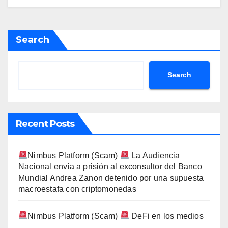
Search
Search
Recent Posts
Nimbus Platform (Scam)
La Audiencia
Nacional envía a prisión al exconsultor del Banco
Mundial Andrea Zanon detenido por una supuesta
macroestafa con criptomonedas
Nimbus Platform (Scam)
DeFi en los medios