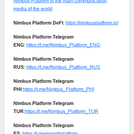
Nimbus Platform in the main communication
media of the world
Nimbus Platform DeFi
:
https://nimbusplatform.io/
Nimbus Platform Telegram
ENG
:
https://t.me/Nimbus_Platform_ENG
Nimbus Platform Telegram
RUS
:
https://t.me/Nimbus_Platform_RUS
Nimbus Platform Telegram
PHI
:
https://t.me/Nimbus_Platform_PHI
Nimbus Platform Telegram
TUR
:
https://t.me/Nimbus_Platform_TUR
Nimbus Platform Telegram
ES
:
https://t.me/esnmbplatform