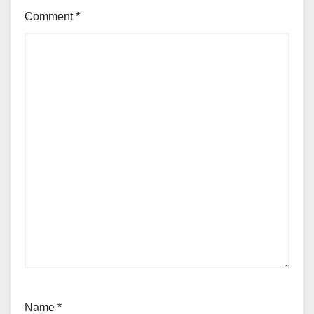
Comment
*
Name
*