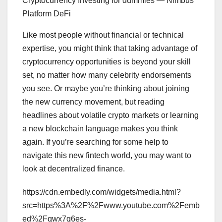
Cryptocurrency Investing for dummies — Nimbus
Platform DeFi
Like most people without financial or technical
expertise, you might think that taking advantage of
cryptocurrency opportunities is beyond your skill
set, no matter how many celebrity endorsements
you see. Or maybe you’re thinking about joining
the new currency movement, but reading
headlines about volatile crypto markets or learning
a new blockchain language makes you think
again. If you’re searching for some help to
navigate this new fintech world, you may want to
look at decentralized finance.
https://cdn.embedly.com/widgets/media.html?
src=https%3A%2F%2Fwww.youtube.com%2Femb
ed%2Fqwx7q6es-