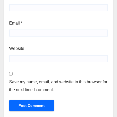
Email
*
Website
Save my name, email, and website in this browser for
the next time I comment.