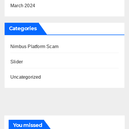
March 2024
Categories
Nimbus Platform Scam
Slider
Uncategorized
You missed