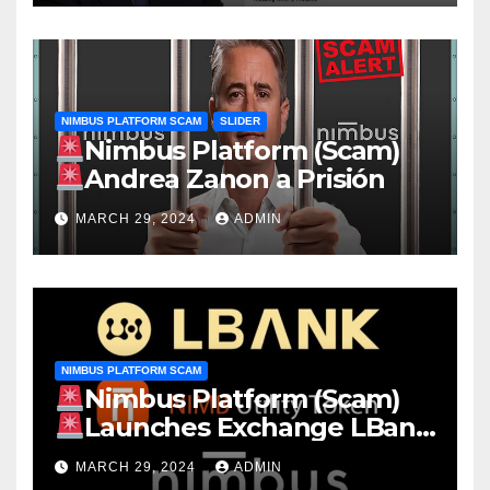
NIMBUS PLATFORM SCAM
SLIDER
Nimbus Platform (Scam)
Andrea Zanon a Prisión
MARCH 29, 2024
ADMIN
NIMBUS PLATFORM SCAM
Nimbus Platform (Scam)
Launches Exchange LBank
EARN Stake NIMB 22.13% APY
MARCH 29, 2024
ADMIN