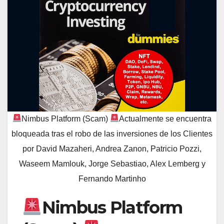
Nimbus Platform (Scam)
Actualmente se encuentra
bloqueada tras el robo de las inversiones de los Clientes
por David Mazaheri, Andrea Zanon, Patricio Pozzi,
Waseem Mamlouk, Jorge Sebastiao, Alex Lemberg y
Fernando Martinho
Nimbus Platform