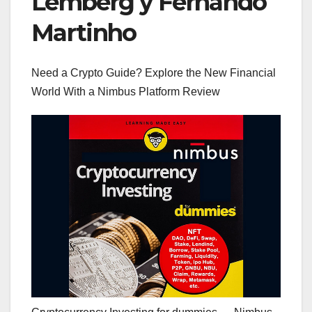
Lemberg y Fernando
Martinho
Need a Crypto Guide? Explore the New Financial
World With a Nimbus Platform Review