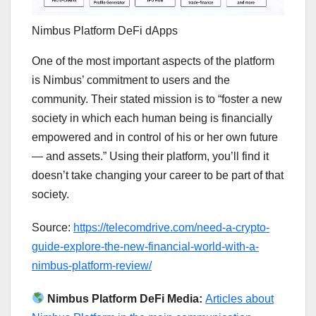
Nimbus Platform DeFi dApps
One of the most important aspects of the platform
is Nimbus’ commitment to users and the
community. Their stated mission is to “foster a new
society in which each human being is financially
empowered and in control of his or her own future
— and assets.” Using their platform, you’ll find it
doesn’t take changing your career to be part of that
society.
Source:
https://telecomdrive.com/need-a-crypto-
guide-explore-the-new-financial-world-with-a-
nimbus-platform-review/
Nimbus Platform DeFi Media:
Articles about