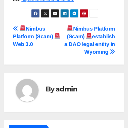
Post
Nimbus
Nimbus Platform
Platform (Scam)
(Scam)
establish
navigation
Web 3.0
a DAO legal entity in
Wyoming
By
admin