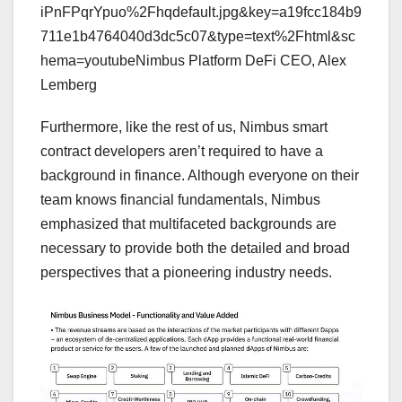
iPnFPqrYpuo%2Fhqdefault.jpg&key=a19fcc184b9
711e1b4764040d3dc5c07&type=text%2Fhtml&sc
hema=youtubeNimbus Platform DeFi CEO, Alex
Lemberg
Furthermore, like the rest of us, Nimbus smart
contract developers aren’t required to have a
background in finance. Although everyone on their
team knows financial fundamentals, Nimbus
emphasized that multifaceted backgrounds are
necessary to provide both the detailed and broad
perspectives that a pioneering industry needs.