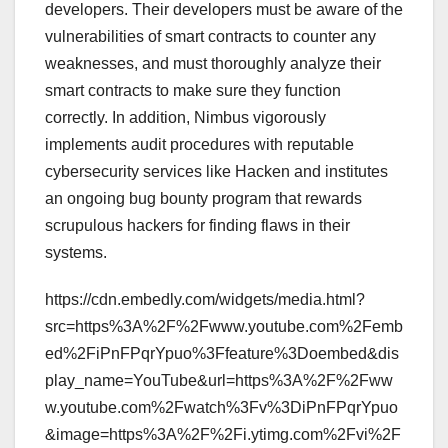
developers. Their developers must be aware of the
vulnerabilities of smart contracts to counter any
weaknesses, and must thoroughly analyze their
smart contracts to make sure they function
correctly. In addition, Nimbus vigorously
implements audit procedures with reputable
cybersecurity services like Hacken and institutes
an ongoing bug bounty program that rewards
scrupulous hackers for finding flaws in their
systems.
https://cdn.embedly.com/widgets/media.html?
src=https%3A%2F%2Fwww.youtube.com%2Femb
ed%2FiPnFPqrYpuo%3Ffeature%3Doembed&dis
play_name=YouTube&url=https%3A%2F%2Fww
w.youtube.com%2Fwatch%3Fv%3DiPnFPqrYpuo
&image=https%3A%2F%2Fi.ytimg.com%2Fvi%2F