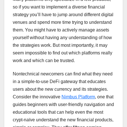
so if you want to implement a diverse financial
strategy you’ll have to jump around different digital
venues and spend more time trying to understand
them. You might have to actively manage assets
yourself without having any understanding of how
the strategies work. But most importantly, it may
seem impossible to find out which platforms really
work and which can be trusted.
Nontechnical newcomers can find what they need
in a simple-to-use DeFi gateway that educates
users about the new currency and its strategies.
Consider the innovative
Nimbus Platform
, one that
guides beginners with user-friendly navigation and
educational tools that can help even the most
crypt-naïve understand the new financial products,