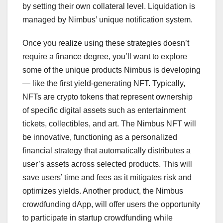
by setting their own collateral level. Liquidation is
managed by Nimbus’ unique notification system.
Once you realize using these strategies doesn’t
require a finance degree, you’ll want to explore
some of the unique products Nimbus is developing
— like the first yield-generating NFT. Typically,
NFTs are crypto tokens that represent ownership
of specific digital assets such as entertainment
tickets, collectibles, and art. The Nimbus NFT will
be innovative, functioning as a personalized
financial strategy that automatically distributes a
user’s assets across selected products. This will
save users’ time and fees as it mitigates risk and
optimizes yields. Another product, the Nimbus
crowdfunding dApp, will offer users the opportunity
to participate in startup crowdfunding while