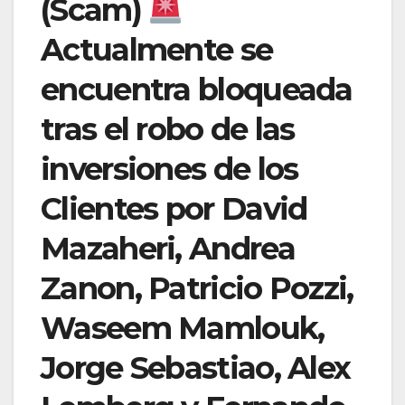
(Scam)
Actualmente se
encuentra bloqueada
tras el robo de las
inversiones de los
Clientes por David
Mazaheri, Andrea
Zanon, Patricio Pozzi,
Waseem Mamlouk,
Jorge Sebastiao, Alex