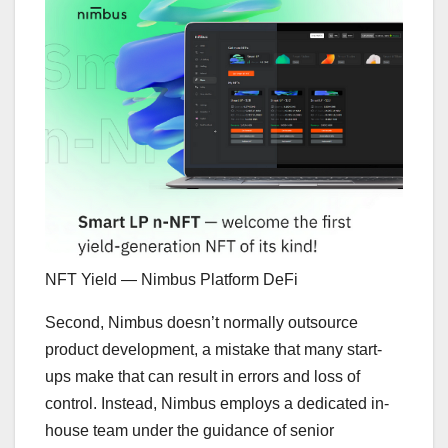
NFT Yield — Nimbus Platform DeFi
Second, Nimbus doesn’t normally outsource
product development, a mistake that many start-
ups make that can result in errors and loss of
control. Instead, Nimbus employs a dedicated in-
house team under the guidance of senior