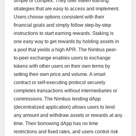
simple or complex. They offer fifteen earning
strategies that are easy to access and implement.
Users choose options consistent with their
financial goals and simply follow step-by-step
instructions to start earning rewards. Staking is
one easy way to get rewards by holding assets in
a pool that yields a high APR. The Nimbus peer-
to-peer exchange enables users to exchange
tokens with other users on their own terms by
setting their own price and volume. A smart
contract or self-executing protocol securely
completes transactions without intermediaries or
commissions. The Nimbus lending dApp
(decentralized application) allows users to lend
any amount and withdraw assets or rewards at any
time. Their borrowing dApp has no time
restrictions and fixed rates, and users control risk