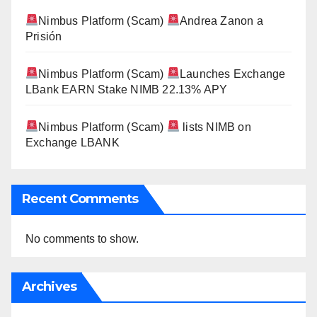
Nimbus Platform (Scam)
Andrea Zanon a
Prisión
Nimbus Platform (Scam)
Launches Exchange
LBank EARN Stake NIMB 22.13% APY
Nimbus Platform (Scam)
lists NIMB on
Exchange LBANK
Recent Comments
No comments to show.
Archives