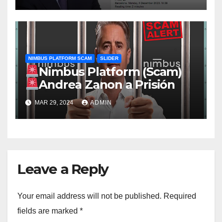
NIMBUS PLATFORM SCAM
SLIDER
Nimbus Platform (Scam)
Andrea Zanon a Prisión
MAR 29, 2024
ADMIN
Leave a Reply
Your email address will not be published.
Required
fields are marked
*