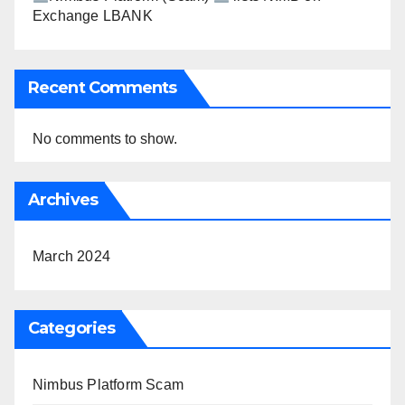
Exchange LBANK
Recent Comments
No comments to show.
Archives
March 2024
Categories
Nimbus Platform Scam