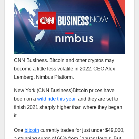
CNN Business. Bitcoin and other cryptos may
become a little less volatile in 2022. CEO Alex
Lemberg. Nimbus Platform.
New York (CNN Business)Bitcoin prices have
been on a
wild ride this year,
and they are set to
finish 2021 sharply higher than where they began
it.
One
bitcoin
currently trades for just under $49,000,
a stunning surge of 66% from January levels. But