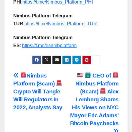
PHI
:
https://t.me/Nimbus_Platform_PHI
Nimbus Platform Telegram
TUR
:
https://t.me/Nimbus_Platform_TUR
Nimbus Platform Telegram
ES
:
https://t.me/esnmbplatform
Post
Nimbus
CEO of
Platform (Scam)
Nimbus Platform
navigation
Crypto Will Tangle
(Scam)
Alex
Will Regulators In
Lemberg Shares
2022, Analysts Say
His Views on NYC
Mayor Eric Adams’
Bitcoin Paychecks