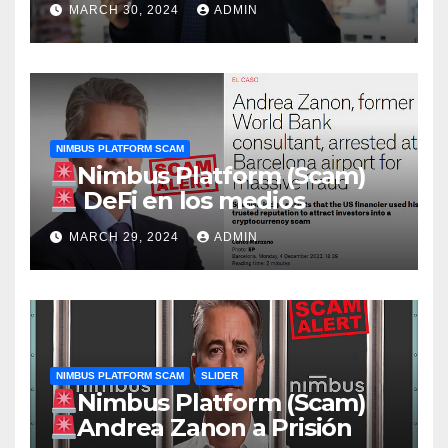
MARCH 30, 2024
ADMIN
del Banco Mundial Andrea
Zanon detenido por una
supuesta macroestafa con
criptomonedas
NIMBUS PLATFORM SCAM
Nimbus Platform (Scam)
DeFi en los medios
MARCH 29, 2024
ADMIN
NIMBUS PLATFORM SCAM
SLIDER
Nimbus Platform (Scam)
Andrea Zanon a Prisión