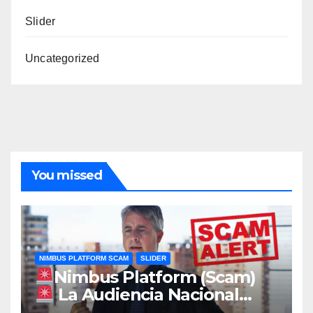
Slider
Uncategorized
You missed
NIMBUS PLATFORM SCAM
SLIDER
Nimbus Platform (Scam)
La Audiencia Nacional
envía a prisión al exconsultor