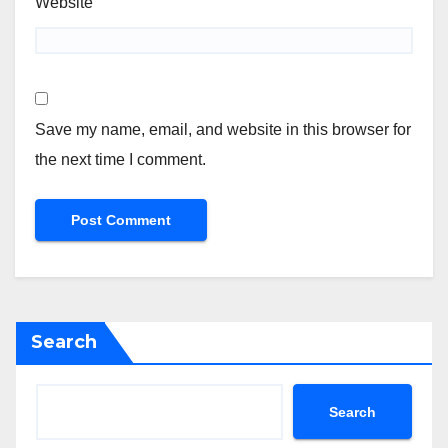
Website
Save my name, email, and website in this browser for
the next time I comment.
Search
Search