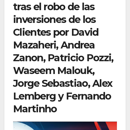
tras el robo de las
inversiones de los
Clientes por David
Mazaheri, Andrea
Zanon, Patricio Pozzi,
Waseem Malouk,
Jorge Sebastiao, Alex
Lemberg y Fernando
Martinho