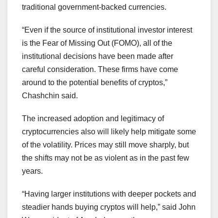
traditional government-backed currencies.
“Even if the source of institutional investor interest
is the Fear of Missing Out (FOMO), all of the
institutional decisions have been made after
careful consideration. These firms have come
around to the potential benefits of cryptos,”
Chashchin said.
The increased adoption and legitimacy of
cryptocurrencies also will likely help mitigate some
of the volatility. Prices may still move sharply, but
the shifts may not be as violent as in the past few
years.
“Having larger institutions with deeper pockets and
steadier hands buying cryptos will help,” said John