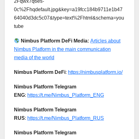
2Fqwx7q6es-
0c%2Fhqdefault.jpg&key=a19fcc184b9711e1b47
64040d3dc5c07&type=text%2Fhtml&schema=you
tube
Nimbus Platform DeFi Media:
Articles about
Nimbus Platform in the main communication
media of the world
Nimbus Platform DeFi
:
https://nimbusplatform.io/
Nimbus Platform Telegram
ENG
:
https://t.me/Nimbus_Platform_ENG
Nimbus Platform Telegram
RUS
:
https://t.me/Nimbus_Platform_RUS
Nimbus Platform Telegram