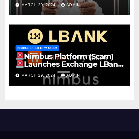
MARCH 29, 2024
ADMIN
NIMBUS PLATFORM SCAM
Nimbus Platform (Scam)
Launches Exchange LBank
EARN Stake NIMB 22.13% APY
MARCH 29, 2024
ADMIN