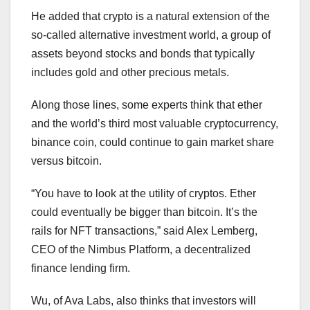
He added that crypto is a natural extension of the
so-called alternative investment world, a group of
assets beyond stocks and bonds that typically
includes gold and other precious metals.
Along those lines, some experts think that ether
and the world’s third most valuable cryptocurrency,
binance coin, could continue to gain market share
versus bitcoin.
“You have to look at the utility of cryptos. Ether
could eventually be bigger than bitcoin. It’s the
rails for NFT transactions,” said Alex Lemberg,
CEO of the Nimbus Platform, a decentralized
finance lending firm.
Wu, of Ava Labs, also thinks that investors will