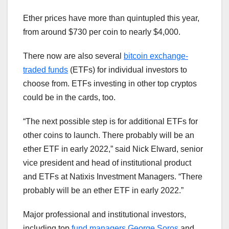
Ether prices have more than quintupled this year,
from around $730 per coin to nearly $4,000.
There now are also several
bitcoin exchange-
traded funds
(ETFs) for individual investors to
choose from. ETFs investing in other top cryptos
could be in the cards, too.
“The next possible step is for additional ETFs for
other coins to launch. There probably will be an
ether ETF in early 2022,” said Nick Elward, senior
vice president and head of institutional product
and ETFs at Natixis Investment Managers. “There
probably will be an ether ETF in early 2022.”
Major professional and institutional investors,
including top
fund managers George Soros
and