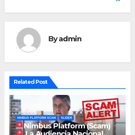
By
admin
Related Post
NIMBUS PLATFORM SCAM
SLIDER
Nimbus Platform (Scam)
La Audiencia Nacional