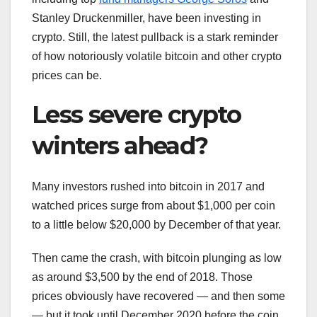
Stanley Druckenmiller, have been investing in
crypto. Still, the latest pullback is a stark reminder
of how notoriously volatile bitcoin and other crypto
prices can be.
Less severe crypto
winters ahead?
Many investors rushed into bitcoin in 2017 and
watched prices surge from about $1,000 per coin
to a little below $20,000 by December of that year.
Then came the crash, with bitcoin plunging as low
as around $3,500 by the end of 2018. Those
prices obviously have recovered — and then some
— but it took until December 2020 before the coin