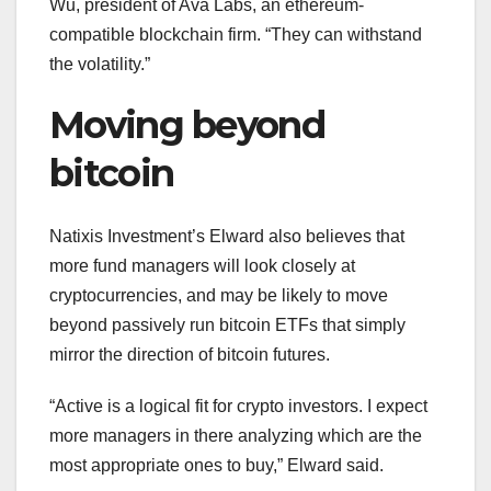
Wu, president of Ava Labs, an ethereum-
compatible blockchain firm. “They can withstand
the volatility.”
Moving beyond
bitcoin
Natixis Investment’s Elward also believes that
more fund managers will look closely at
cryptocurrencies, and may be likely to move
beyond passively run bitcoin ETFs that simply
mirror the direction of bitcoin futures.
“Active is a logical fit for crypto investors. I expect
more managers in there analyzing which are the
most appropriate ones to buy,” Elward said.