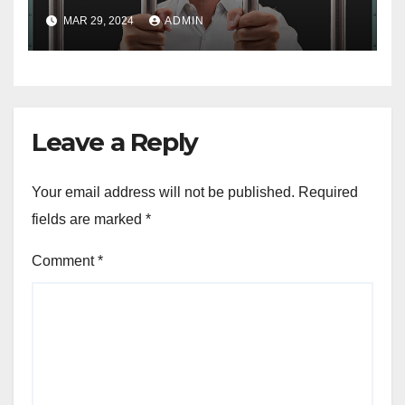
MAR 29, 2024
ADMIN
Leave a Reply
Your email address will not be published.
Required
fields are marked
*
Comment
*