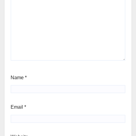
Name
*
Email
*