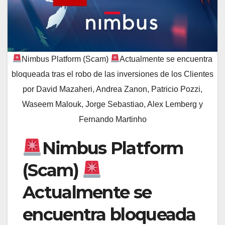
Nimbus Platform (Scam)
Actualmente se encuentra
bloqueada tras el robo de las inversiones de los Clientes
por David Mazaheri, Andrea Zanon, Patricio Pozzi,
Waseem Malouk, Jorge Sebastiao, Alex Lemberg y
Fernando Martinho
Nimbus Platform
(Scam)
Actualmente se
encuentra bloqueada