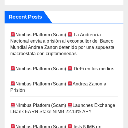
Recent Posts
Nimbus Platform (Scam)
La Audiencia
Nacional envía a prisión al exconsultor del Banco
Mundial Andrea Zanon detenido por una supuesta
macroestafa con criptomonedas
Nimbus Platform (Scam)
DeFi en los medios
Nimbus Platform (Scam)
Andrea Zanon a
Prisión
Nimbus Platform (Scam)
Launches Exchange
LBank EARN Stake NIMB 22.13% APY
Nimbus Platform (Scam)
lists NIMB on