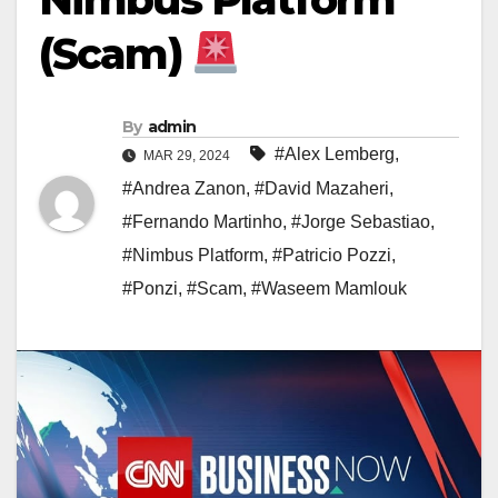
(Scam)
By
admin
#Alex Lemberg
,
MAR 29, 2024
#Andrea Zanon
,
#David Mazaheri
,
#Fernando Martinho
,
#Jorge Sebastiao
,
#Nimbus Platform
,
#Patricio Pozzi
,
#Ponzi
,
#Scam
,
#Waseem Mamlouk