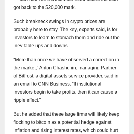
got back to the $20,000 mark.
Such breakneck swings in crypto prices are
probably here to stay. The key, experts said, is for
investors to learn to stomach them and ride out the
inevitable ups and downs.
“More than once we have observed a correction in
the market,” Anton Chashchin, managing Partner
of Bitfrost, a digital assets service provider, said in
an email to CNN Business. “If institutional
investors begin to take profits, then it can cause a
ripple effect.”
But he added that these large firms will likely keep
flocking to bitcoin as a potential hedge against
inflation and rising interest rates, which could hurt