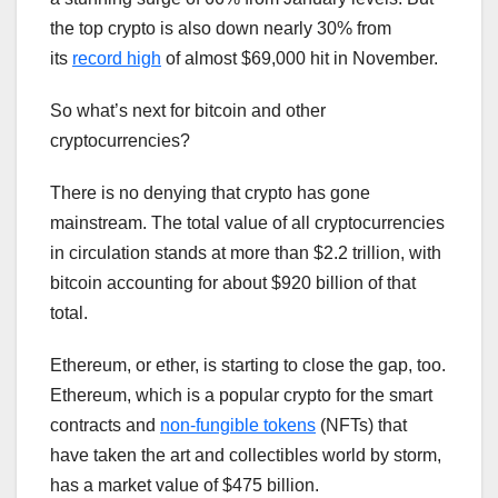
the top crypto is also down nearly 30% from
its
record high
of almost $69,000 hit in November.
So what’s next for bitcoin and other
cryptocurrencies?
There is no denying that crypto has gone
mainstream. The total value of all cryptocurrencies
in circulation stands at more than $2.2 trillion, with
bitcoin accounting for about $920 billion of that
total.
Ethereum, or ether, is starting to close the gap, too.
Ethereum, which is a popular crypto for the smart
contracts and
non-fungible tokens
(NFTs) that
have taken the art and collectibles world by storm,
has a market value of $475 billion.