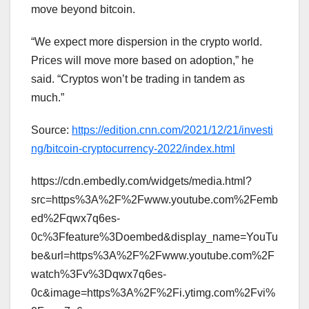
move beyond bitcoin.
“We expect more dispersion in the crypto world.
Prices will move more based on adoption,” he
said. “Cryptos won’t be trading in tandem as
much.”
Source:
https://edition.cnn.com/2021/12/21/investi
ng/bitcoin-cryptocurrency-2022/index.html
https://cdn.embedly.com/widgets/media.html?
src=https%3A%2F%2Fwww.youtube.com%2Femb
ed%2Fqwx7q6es-
0c%3Ffeature%3Doembed&display_name=YouTu
be&url=https%3A%2F%2Fwww.youtube.com%2F
watch%3Fv%3Dqwx7q6es-
0c&image=https%3A%2F%2Fi.ytimg.com%2Fvi%