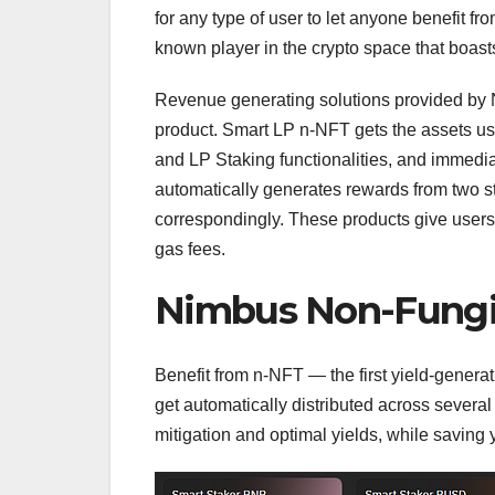
for any type of user to let anyone benefit fr
known player in the crypto space that boasts 
Revenue generating solutions provided by N
product. Smart LP n-NFT gets the assets use
and LP Staking functionalities, and immedia
automatically generates rewards from two
correspondingly. These products give users 
gas fees.
Nimbus Non-Fungi
Benefit from n-NFT — the first yield-generat
get automatically distributed across several
mitigation and optimal yields, while saving 