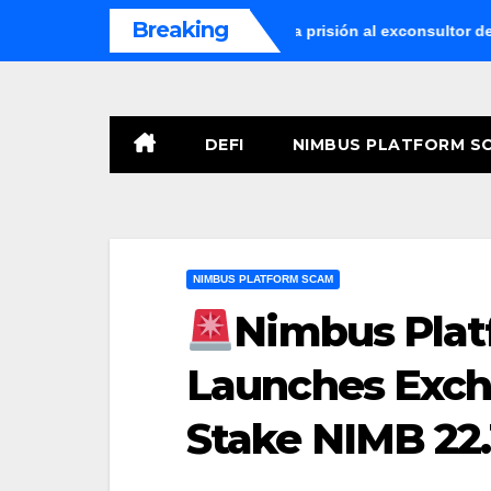
Skip
Breaking
La Audiencia Nacional envía a prisión al exconsultor del Ban
to
content
DEFI
NIMBUS PLATFORM S
NIMBUS PLATFORM SCAM
Nimbus Plat
Launches Exc
Stake NIMB 22