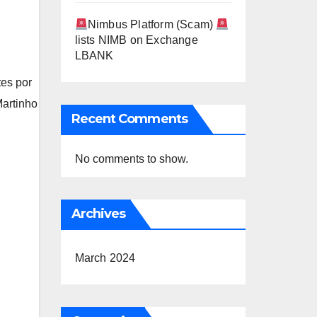
Nimbus Platform (Scam)
lists NIMB on Exchange
LBANK
tes por
artinho
Recent Comments
No comments to show.
Archives
March 2024