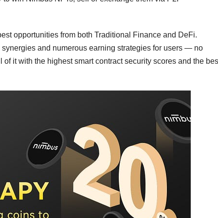
st opportunities from both Traditional Finance and DeFi.
 synergies and numerous earning strategies for users — no
 of it with the highest smart contract security scores and the bes