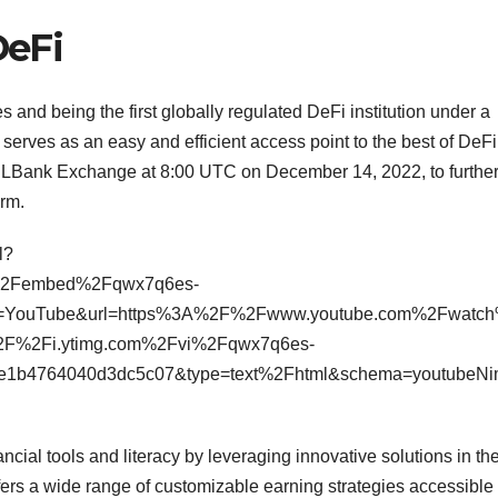
DeFi
 and being the first globally regulated DeFi institution under a
 serves as an easy and efficient access point to the best of DeFi
d on LBank Exchange at 8:00 UTC on December 14, 2022, to furthe
orm.
l?
%2Fembed%2Fqwx7q6es-
=YouTube&url=https%3A%2F%2Fwww.youtube.com%2Fwatc
F%2Fi.ytimg.com%2Fvi%2Fqwx7q6es-
1e1b4764040d3dc5c07&type=text%2Fhtml&schema=youtubeN
ancial tools and literacy by leveraging innovative solutions in th
ffers a wide range of customizable earning strategies accessible