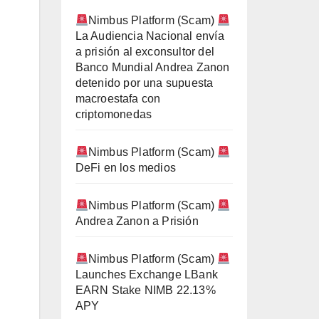
Nimbus Platform (Scam)
La Audiencia Nacional envía
a prisión al exconsultor del
Banco Mundial Andrea Zanon
detenido por una supuesta
macroestafa con
criptomonedas
Nimbus Platform (Scam)
DeFi en los medios
Nimbus Platform (Scam)
Andrea Zanon a Prisión
Nimbus Platform (Scam)
Launches Exchange LBank
EARN Stake NIMB 22.13%
APY