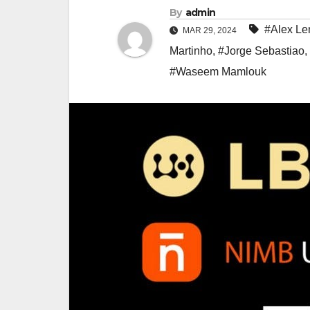
By
admin
#Alex L
MAR 29, 2024
Martinho
,
#Jorge Sebastiao
,
#Waseem Mamlouk