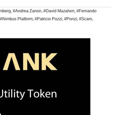
emberg
,
#Andrea Zanon
,
#David Mazaheri
,
#Fernando
#Nimbus Platform
,
#Patricio Pozzi
,
#Ponzi
,
#Scam
,