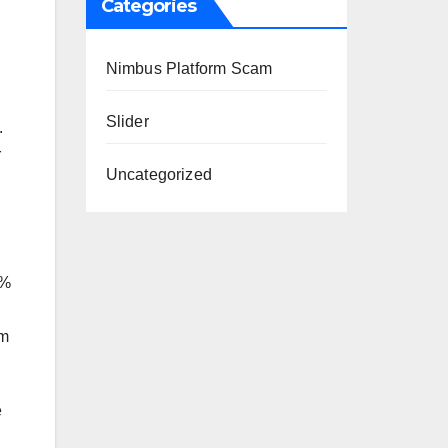
Categories
Nimbus Platform Scam
Slider
.
r
Uncategorized
h%
im
e