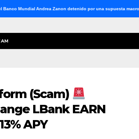
co Mundial Andrea Zanon detenido por una supuesta macroestafa 
CAM
form (Scam)
hange LBank EARN
.13% APY