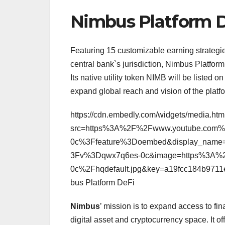
Nimbus Platform 
Featuring 15 customizable earning strategies
central bank`s jurisdiction, Nimbus Platform
Its native utility token NIMB will be liste
expand global reach and vision of the platf
https://cdn.embedly.com/widgets/media.htm
src=https%3A%2F%2Fwww.youtube.com
0c%3Ffeature%3Doembed&display_name
3Fv%3Dqwx7q6es-0c&image=https%3A%2
0c%2Fhqdefault.jpg&key=a19fcc184b971
bus Platform DeFi
Nimbus
’ mission is to expand access to fin
digital asset and cryptocurrency space. It o