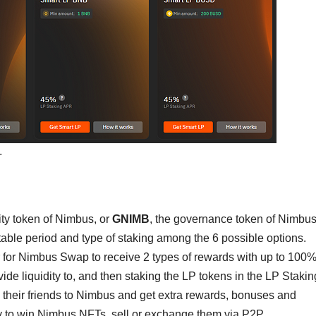
T
ility token of Nimbus, or
GNIMB
, the governance token of Nimbus
able period and type of staking among the 6 possible options.
 for Nimbus Swap to receive 2 types of rewards with up to 100
ovide liquidity to, and then staking the LP tokens in the LP Stakin
e their friends to Nimbus and get extra rewards, bonuses and
ity to win Nimbus NFTs, sell or exchange them via P2P