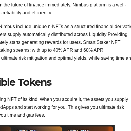
om the future of finance immediately. Nimbus platform is a well-
reliability and efficiency.
imbus include unique n-NFTs as a structured financial derivati
rs supply automatically distributed across Liquidity Providing
tely starts generating rewards for users. Smart Staker NFT
 staking streams: with up to 40% APR and 60% APR
ultimate risk mitigation and optimal yields, while saving time a
ble Tokens
ing NFT of its kind. When you acquire it, the assets you supply
 dApps and start working for you. This gives you ultimate risk
you time and gas fees.