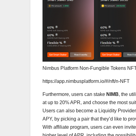
Nimbus Platform Non-Fungible Tokens NF
https://app.nimbusplatform.io/#/nft/n-NFT
Furthermore, users can stake
NIMB
, the ut
at up to 20% APR, and choose the most suit
Users can also become a Liquidity Provider
APY, by picking a pair that they’d like to pr
With affiliate program, users can even invit
higher level of APR, including the possibil