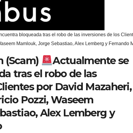
cuentra bloqueada tras el robo de las inversiones de los Clien
 Waseem Mamlouk, Jorge Sebastiao, Alex Lemberg y Fernando M
m (Scam)
Actualmente se
a tras el robo de las
Clientes por David Mazaheri,
ricio Pozzi, Waseem
bastiao, Alex Lemberg y
o