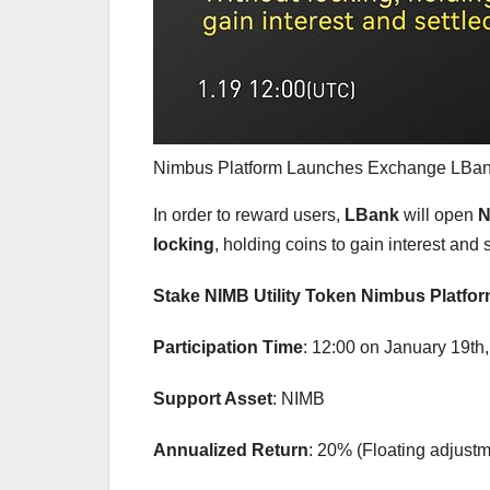
Nimbus Platform Launches Exchange LB
In order to reward users,
LBank
will open
N
locking
, holding coins to gain interest and s
Stake NIMB Utility Token Nimbus Platfo
Participation Time
: 12:00 on January 19th
Support Asset
: NIMB
Annualized Return
: 20% (Floating adjustm