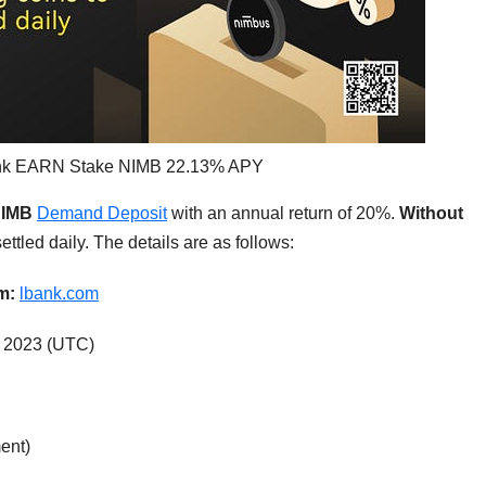
ank EARN Stake NIMB 22.13% APY
IMB
Demand Deposit
with an annual return of 20%.
Without
ettled daily. The details are as follows:
rm:
lbank.com
, 2023 (UTC)
ent)