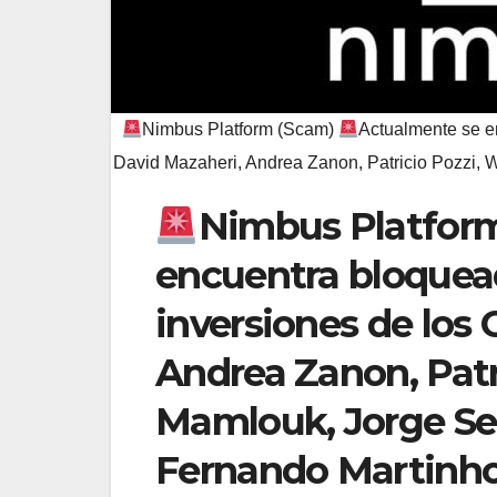
Nimbus Platform (Scam)
Actualmente se en
David Mazaheri, Andrea Zanon, Patricio Pozzi,
Nimbus Platfor
encuentra bloquead
inversiones de los 
Andrea Zanon, Pat
Mamlouk, Jorge Se
Fernando Martinh