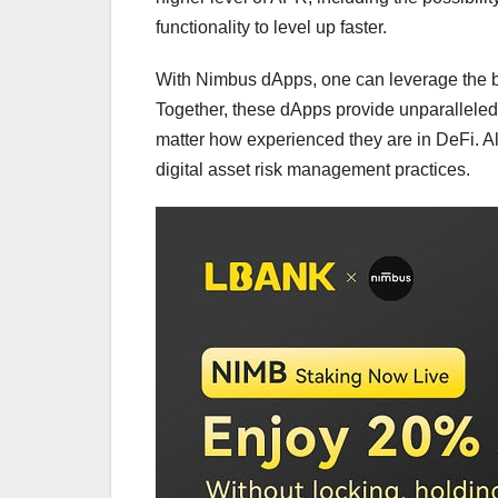
functionality to level up faster.
With Nimbus dApps, one can leverage the be
Together, these dApps provide unparalleled
matter how experienced they are in DeFi. All
digital asset risk management practices.